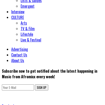
Lists & Guides
Emergent
Interview
CULTURE
Arts
TV & Film
Lifestyle
Live & Festival
Advertising
Contact Us
About Us
Subscribe now to get notified about the latest happening in
Music from Afromixx every week!
SIGN UP