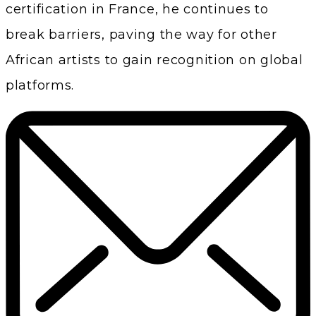
certification in France, he continues to
break barriers, paving the way for other
African artists to gain recognition on global
platforms.