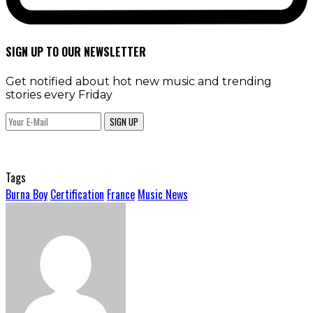
SIGN UP TO OUR NEWSLETTER
Get notified about hot new music and trending
stories every Friday
SIGN UP
Tags
Burna Boy
Certification
France
Music News