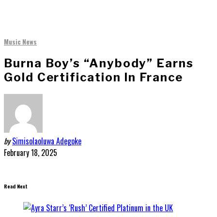
Music News
Burna Boy’s “Anybody” Earns
Gold Certification In France
by
Simisolaoluwa Adegoke
February 18, 2025
Read Next