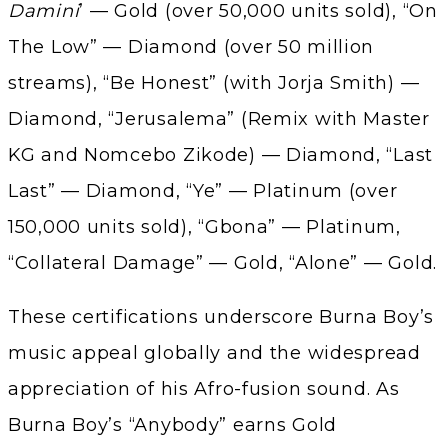
Damini
’ — Gold (over 50,000 units sold), “On
The Low” — Diamond (over 50 million
streams), “Be Honest” (with Jorja Smith) —
Diamond, “Jerusalema” (Remix with Master
KG and Nomcebo Zikode) — Diamond, “Last
Last” — Diamond, “Ye” — Platinum (over
150,000 units sold), “Gbona” — Platinum,
“Collateral Damage” — Gold, “Alone” — Gold.
These certifications underscore Burna Boy’s
music appeal globally and the widespread
appreciation of his Afro-fusion sound. As
Burna Boy’s “Anybody” earns Gold