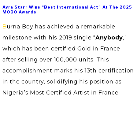
Ayra Starr Wins “Best International Act” At The 2025
MOBO Awards
Burna Boy has achieved a remarkable
milestone with his 2019 single “
Anybody
,”
which has been certified Gold in France
after selling over 100,000 units. This
accomplishment marks his 13th certification
in the country, solidifying his position as
Nigeria’s Most Certified Artist in France.