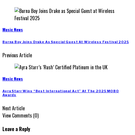
Music News
Burna Boy Joins Drake As Special Guest At Wireless Festival 2025
Previous Article
Music News
Ayra Starr Wins “Best International Act” At The 2025 MOBO
Awards
Next Article
View Comments (0)
Leave a Reply