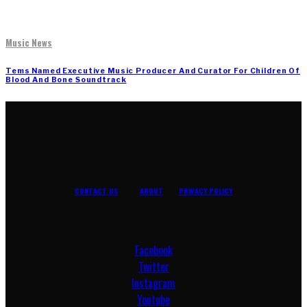
Music News
Tems Named Executive Music Producer And Curator For Children Of
Blood And Bone Soundtrack
CONTACT US
ABOUT
PRIVACY POLICY
Facebook
Twitter
Instagram
Youtube