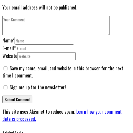
Your email address will not be published.
Name
*
E-mail
*
Website
Save my name, email, and website in this browser for the next
time I comment.
Sign me up for the newsletter!
This site uses Akismet to reduce spam.
Learn how your comment
data is processed.
Related Posts