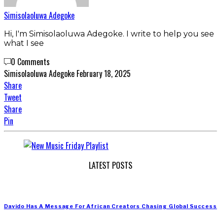
Simisolaoluwa Adegoke
Hi, I'm Simisolaoluwa Adegoke. I write to help you see
what I see
0 Comments
Simisolaoluwa Adegoke
February 18, 2025
Share
Tweet
Share
Pin
LATEST POSTS
Davido Has A Message For African Creators Chasing Global Success