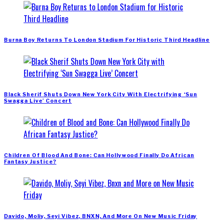
Burna Boy Returns To London Stadium For Historic Third Headline
Black Sherif Shuts Down New York City With Electrifying ‘Sun
Swagga Live’ Concert
Children Of Blood And Bone: Can Hollywood Finally Do African
Fantasy Justice?
Davido, Moliy, Seyi Vibez, BNXN, And More On New Music Friday