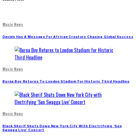
Music News
Davido Has A Message For African Creators Chasing Global Success
Music News
Burna Boy Returns To London Stadium For Historic Third Headline
Music News
Black Sherif Shuts Down New York City With Electrifying ‘Sun
Swagga Live’ Concert