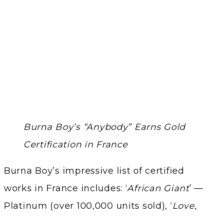
Burna Boy’s “Anybody” Earns Gold
Certification in France
Burna Boy’s impressive list of certified
works in France includes: ‘
African Giant
’ —
Platinum (over 100,000 units sold), ‘
Love,