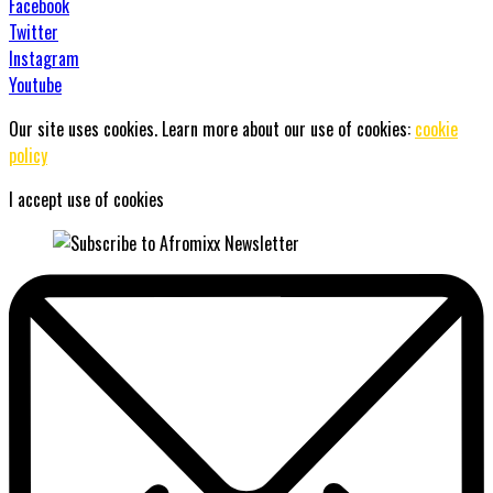
Facebook
Twitter
Instagram
Youtube
Our site uses cookies. Learn more about our use of cookies:
cookie
policy
I accept use of cookies