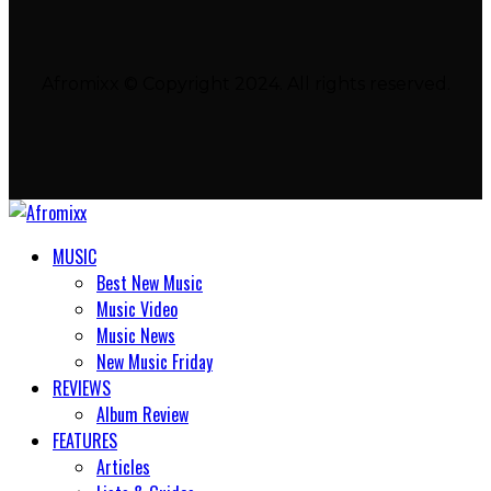
Afromixx © Copyright 2024. All rights reserved.
MUSIC
Best New Music
Music Video
Music News
New Music Friday
REVIEWS
Album Review
FEATURES
Articles