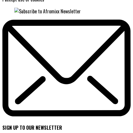
SIGN UP TO OUR NEWSLETTER