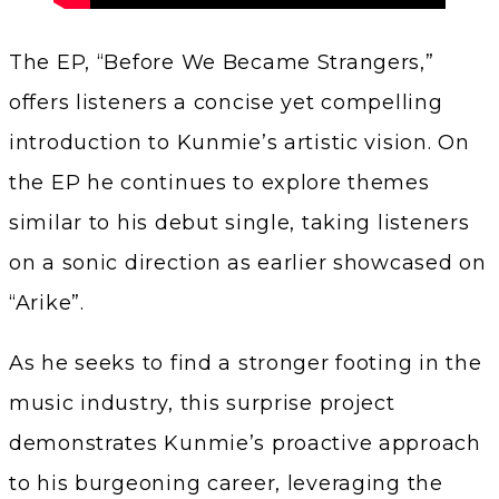
The EP, “Before We Became Strangers,”
offers listeners a concise yet compelling
introduction to Kunmie’s artistic vision. On
the EP he continues to explore themes
similar to his debut single, taking listeners
on a sonic direction as earlier showcased on
“Arike”.
As he seeks to find a stronger footing in the
music industry, this surprise project
demonstrates Kunmie’s proactive approach
to his burgeoning career, leveraging the