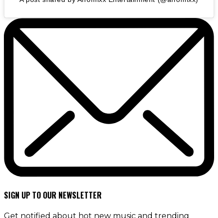
SIGN UP TO OUR NEWSLETTER
Get notified about hot new music and trending