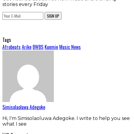
stories every Friday
SIGN UP
Tags
Afrobeats
Arike
BWBS
Kunmie
Music News
Simisolaoluwa Adegoke
Hi, I'm Simisolaoluwa Adegoke. I write to help you see
what I see