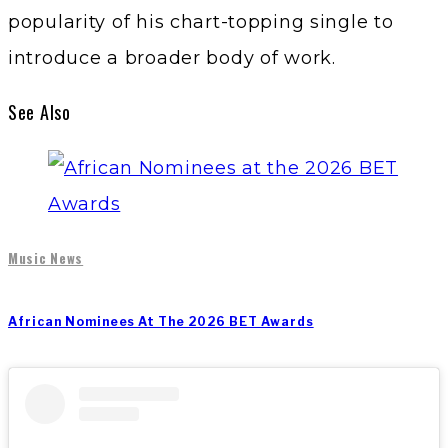
popularity of his chart-topping single to
introduce a broader body of work.
See Also
Music News
African Nominees At The 2026 BET Awards