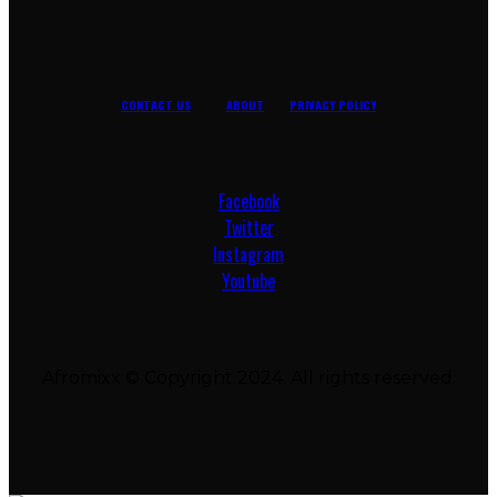
CONTACT US
ABOUT
PRIVACY POLICY
Facebook
Twitter
Instagram
Youtube
Afromixx © Copyright 2024. All rights reserved.