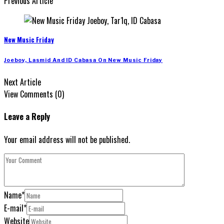
Previous Article
New Music Friday
Joeboy, Lasmid And ID Cabasa On New Music Friday
Next Article
View Comments (0)
Leave a Reply
Your email address will not be published.
Name
*
E-mail
*
Website