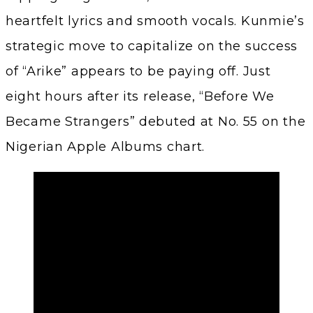
heartfelt lyrics and smooth vocals. Kunmie’s
strategic move to capitalize on the success
of “Arike” appears to be paying off. Just
eight hours after its release, “Before We
Became Strangers” debuted at No. 55 on the
Nigerian Apple Albums chart.