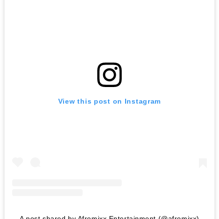
View this post on Instagram
A post shared by Afromixx Entertainment (@afromixx)