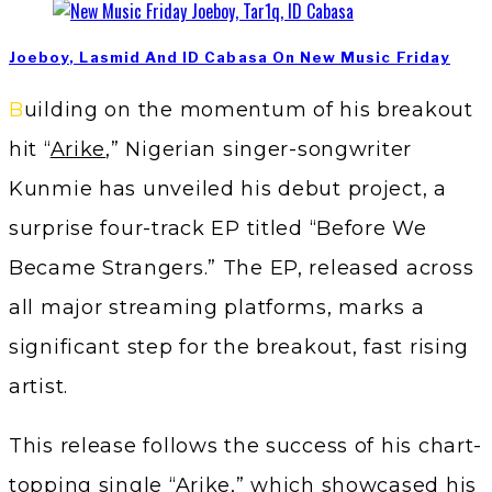
Joeboy, Lasmid And ID Cabasa On New Music Friday
Building on the momentum of his breakout
hit “
Arike
,” Nigerian singer-songwriter
Kunmie has unveiled his debut project, a
surprise four-track EP titled “Before We
Became Strangers.” The EP, released across
all major streaming platforms, marks a
significant step for the breakout, fast rising
artist.
This release follows the success of his chart-
topping single “Arike,” which showcased his