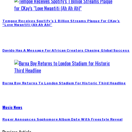
Tempoe Receives Spotify’s 1 Billion Streams Plaque For CKay’s
“Love Nwantiti (Ah Ah Ah)”
Davido Has A Message For African Creators Chasing Global Success
Burna Boy Returns To London Stadium For Historic Third Headline
Music News
Ruger Announces Sophomore Album Date With Freestyle Reveal