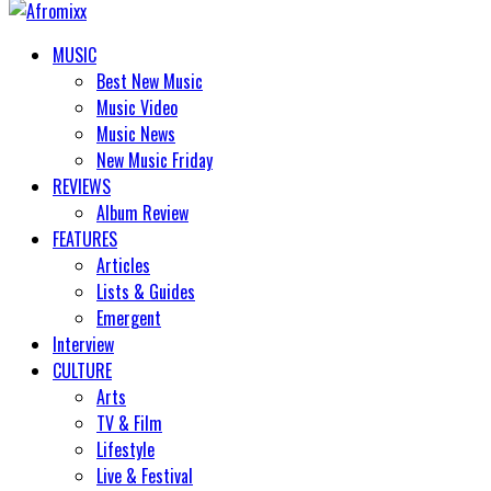
MUSIC
Best New Music
Music Video
Music News
New Music Friday
REVIEWS
Album Review
FEATURES
Articles
Lists & Guides
Emergent
Interview
CULTURE
Arts
TV & Film
Lifestyle
Live & Festival