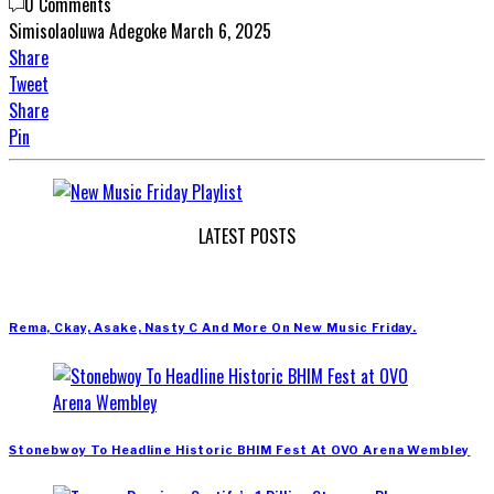
0 Comments
Simisolaoluwa Adegoke
March 6, 2025
Share
Tweet
Share
Pin
LATEST POSTS
Rema, Ckay, Asake, Nasty C And More On New Music Friday.
Stonebwoy To Headline Historic BHIM Fest At OVO Arena Wembley