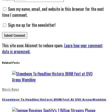
Save my name, email, and website in this browser for the next
time I comment.
Sign me up for the newsletter!
This site uses Akismet to reduce spam.
Learn how your comment
data is processed.
Related Posts
Music News
Stonebwoy To Headline Historic BHIM Fest At OVO Arena Wembley