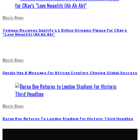
Music News
Tempoe Receives Spotify’s 1 Billion Streams Plaque For CKay’s
“Love Nwantiti (Ah Ah Ah)”
Music News
Davido Has A Message For African Creators Chasing Global Success
Music News
Burna Boy Returns To London Stadium For Historic Third Headline