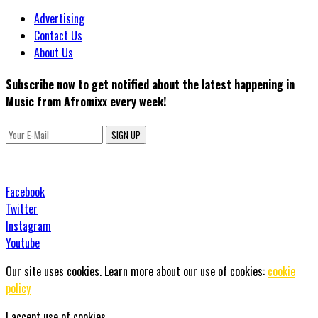
Advertising
Contact Us
About Us
Subscribe now to get notified about the latest happening in
Music from Afromixx every week!
SIGN UP
Facebook
Twitter
Instagram
Youtube
Our site uses cookies. Learn more about our use of cookies:
cookie
policy
I accept use of cookies