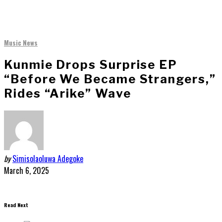
Music News
Kunmie Drops Surprise EP
“Before We Became Strangers,”
Rides “Arike” Wave
by
Simisolaoluwa Adegoke
March 6, 2025
Read Next