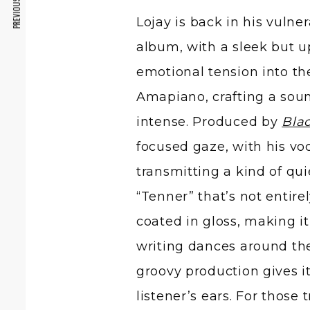
PREVIOUS ARTICLE
Lojay is back in his vuln
album, with a sleek but 
emotional tension into th
Amapiano, crafting a soun
intense. Produced by
Blac
focused gaze, with his vo
transmitting a kind of qu
“Tenner” that’s not entire
coated in gloss, making i
writing dances around the
groovy production gives it
listener’s ears. For those