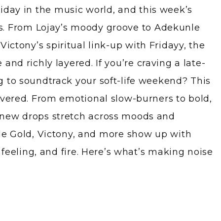
riday in the music world, and this week’s
s. From Lojay’s moody groove to Adekunle
 Victony’s spiritual link-up with Fridayy, the
and richly layered. If you’re craving a late-
 to soundtrack your soft-life weekend? This
overed. From emotional slow-burners to bold,
new drops stretch across moods and
le Gold, Victony, and more show up with
, feeling, and fire. Here’s what’s making noise