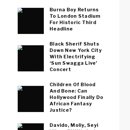
Burna Boy Returns
To London Stadium
For Historic Third
Headline
Black Sherif Shuts
Down New York City
With Electrifying
‘Sun Swagga Live’
Concert
Children Of Blood
And Bone: Can
Hollywood Finally Do
African Fantasy
Justice?
Davido, Moliy, Seyi