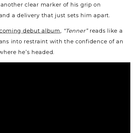
 another clear marker of his grip on
and a delivery that just sets him apart.
hcoming debut album
,
“Tenner”
reads like a
ans into restraint with the confidence of an
 where he’s headed.