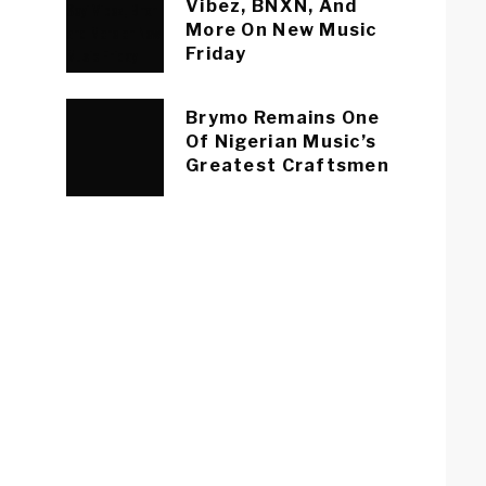
Vibez, BNXN, And
More On New Music
Friday
Brymo Remains One
Of Nigerian Music’s
Greatest Craftsmen