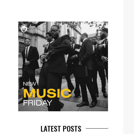
LATEST POSTS