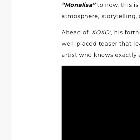
“Monalisa”
to now, this is
atmosphere, storytelling, 
Ahead of ‘
XOXO’
, his
fort
well-placed teaser that le
artist who knows exactly