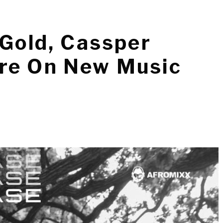
 Gold, Cassper
re On New Music