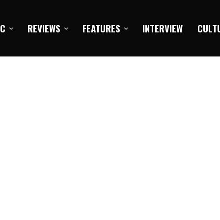
IC
REVIEWS
FEATURES
INTERVIEW
CULT