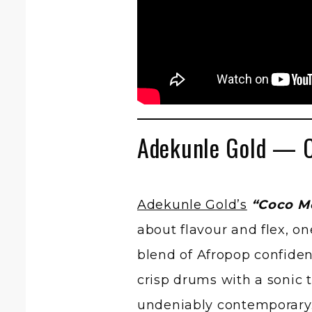
Adekunle Gold — 
Adekunle Gold’s
“Coco M
about flavour and flex, on
blend of Afropop confide
crisp drums with a sonic t
undeniably contemporary.