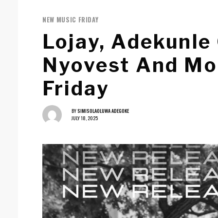
NEW MUSIC FRIDAY
Lojay, Adekunle
Nyovest And Mo
Friday
BY
SIMISOLAOLUWA ADEGOKE
JULY 18, 2025