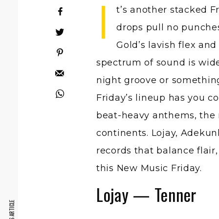
I
t’s another stacked F
drops pull no punche
Gold’s lavish flex and
spectrum of sound is wide 
night groove or something
Friday’s lineup has you c
beat-heavy anthems, the 
continents. Lojay, Adekun
records that balance flair
this New Music Friday.
Lojay — Tenner