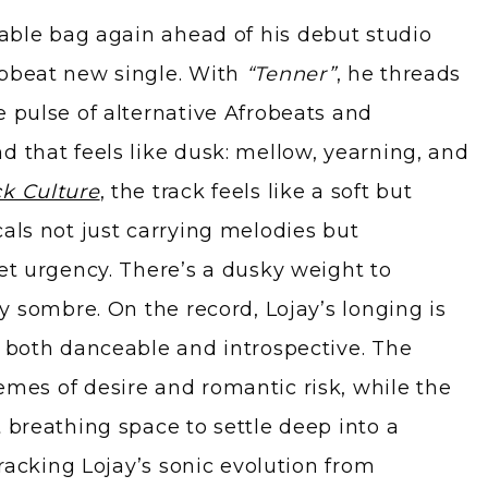
erable bag again ahead of his debut studio
upbeat new single. With
“Tenner”
, he threads
e pulse of alternative Afrobeats and
d that feels like dusk: mellow, yearning, and
k Culture
, the track feels like a soft but
cals not just carrying melodies but
iet urgency. There’s a dusky weight to
ly sombre. On the record, Lojay’s longing is
t both danceable and introspective. The
mes of desire and romantic risk, while the
 breathing space to settle deep into a
 tracking Lojay’s sonic evolution from