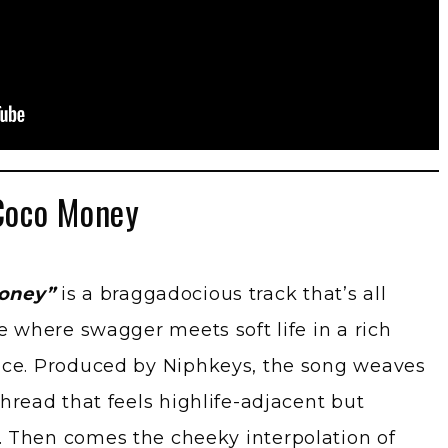
Coco Money
oney”
is a braggadocious track that’s all
e where swagger meets soft life in a rich
nce. Produced by Niphkeys, the song weaves
hread that feels highlife-adjacent but
 Then comes the cheeky interpolation of