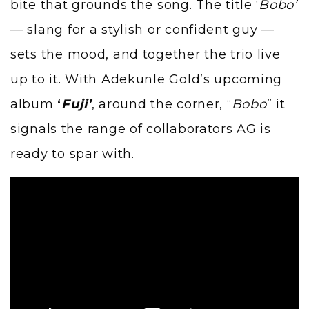
bite that grounds the song. The title ‘
Bobo’
— slang for a stylish or confident guy —
sets the mood, and together the trio live
up to it. With Adekunle Gold’s upcoming
album
‘
Fuji’
, around the corner, “
Bobo
” it
signals the range of collaborators AG is
ready to spar with.