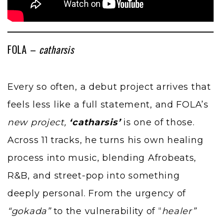
FOLA –
catharsis
Every so often, a debut project arrives that
feels less like a full statement, and FOLA’s
new project,
‘catharsis’
is one of those.
Across 11 tracks, he turns his own healing
process into music, blending Afrobeats,
R&B, and street-pop into something
deeply personal. From the urgency of
“gokada”
to the vulnerability of “
healer”