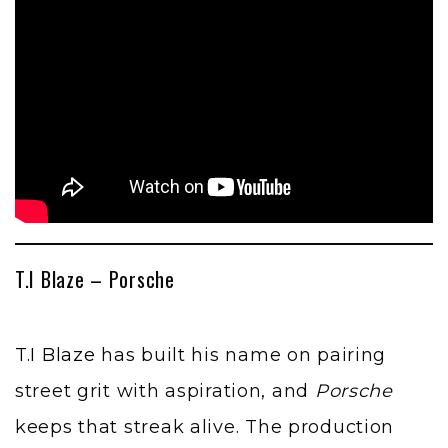
T.I Blaze – Porsche
T.I Blaze
has built his name on pairing
street grit with aspiration, and
Porsche
keeps that streak alive. The production