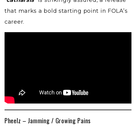
that marks a bold starting point in FOLA’s
career.
Pheelz – Jamming / Growing Pains