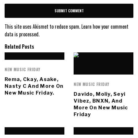
This site uses Akismet to reduce spam.
Learn how your comment
data is processed.
Related Posts
NEW MUSIC FRIDAY
Rema, Ckay, Asake,
NEW MUSIC FRIDAY
Nasty C And More On
New Music Friday.
Davido, Moliy, Seyi
Vibez, BNXN, And
More On New Music
Friday