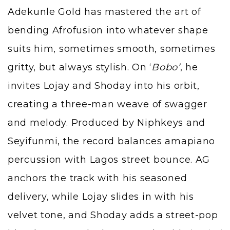
Adekunle Gold has mastered the art of
bending Afrofusion into whatever shape
suits him, sometimes smooth, sometimes
gritty, but always stylish. On ‘
Bobo’
, he
invites Lojay and Shoday into his orbit,
creating a three-man weave of swagger
and melody. Produced by
Niphkeys
and
Seyifunmi, the record balances amapiano
percussion with Lagos street bounce. AG
anchors the track with his seasoned
delivery, while Lojay slides in with his
velvet tone, and Shoday adds a street-pop