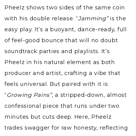
Pheelz shows two sides of the same coin
with his double release. “
Jamming
”
is the
easy play. It’s a buoyant, dance-ready, full
of feel-good bounce that will no doubt
soundtrack parties and playlists. It’s
Pheelz in his natural element as both
producer and artist, crafting a vibe that
feels universal. But paired with it is
“
Growing Pains
”
, a stripped-down, almost
confessional piece that runs under two
minutes but cuts deep. Here, Pheelz
trades swagger for raw honesty, reflecting