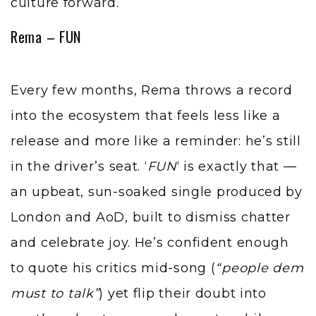
culture forward.
Rema – FUN
Every few months, Rema throws a record
into the ecosystem that feels less like a
release and more like a reminder: he’s still
in the driver’s seat. ‘
FUN
‘ is exactly that —
an upbeat, sun-soaked single produced by
London and AoD, built to dismiss chatter
and celebrate joy. He’s confident enough
to quote his critics mid-song (
“people dem
must to talk”
) yet flip their doubt into