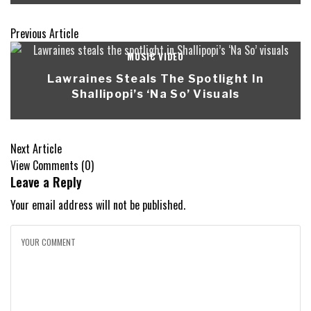
Previous Article
MUSIC VIDEO
Lawraines Steals The Spotlight In
Shallipopi’s ‘Na So’ Visuals
Next Article
View Comments (0)
Leave a Reply
Your email address will not be published.