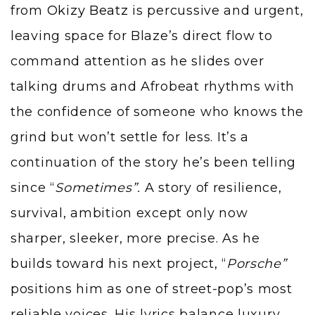
from
Okizy Beatz
is percussive and urgent,
leaving space for Blaze’s direct flow to
command attention as he slides over
talking drums and Afrobeat rhythms with
the confidence of someone who knows the
grind but won’t settle for less. It’s a
continuation of the story he’s been telling
since “
Sometimes”.
A story of resilience,
survival, ambition except only now
sharper, sleeker, more precise. As he
builds toward his next project, “
Porsche”
positions him as one of street-pop’s most
reliable voices. His lyrics balance luxury