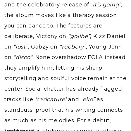
and the celebratory release of “
it’s going”
,
the album moves like a therapy session
you can dance to. The features are
deliberate, Victony on
“golibe”
, Kizz Daniel
on
“lost”
, Gabzy on
“robbery”
, Young Jonn
on
“disco”
. None overshadow FOLA instead
they amplify him, letting his sharp
storytelling and soulful voice remain at the
center. Social chatter has already flagged
tracks like
‘caricature’
and “
eko”
as
standouts, proof that his writing connects
as much as his melodies. For a debut,
‘catharsis
‘
is strikingly assured, a release