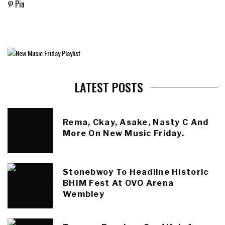
Pin
LATEST POSTS
Rema, Ckay, Asake, Nasty C And
More On New Music Friday.
Stonebwoy To Headline Historic
BHIM Fest At OVO Arena
Wembley