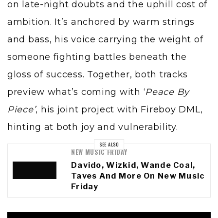
on late-night doubts and the uphill cost of
ambition. It’s anchored by warm strings
and bass, his voice carrying the weight of
someone fighting battles beneath the
gloss of success. Together, both tracks
preview what’s coming with ‘
Peace By
Piece’
, his joint project with
Fireboy DML
,
hinting at both joy and vulnerability.
SEE ALSO
NEW MUSIC FRIDAY
Davido, Wizkid, Wande Coal,
Taves And More On New Music
Friday