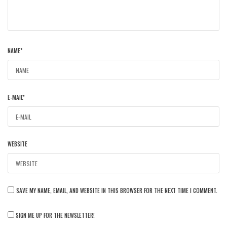
NAME
*
E-MAIL
*
WEBSITE
SAVE MY NAME, EMAIL, AND WEBSITE IN THIS BROWSER FOR THE NEXT TIME I COMMENT.
SIGN ME UP FOR THE NEWSLETTER!