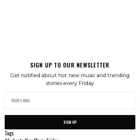
SIGN UP TO OUR NEWSLETTER
Get notified about hot new music and trending
stories every Friday
SIGN UP
Tags