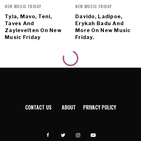
NEW MUSIC FRIDAY
NEW MUSIC FRIDAY
Tyla, Mavo, Teni,
Davido, Ladipoe,
Taves And
Erykah Badu And
Zaylevelten On New
More On New Music
Music Friday
Friday.
CONTACT US
ABOUT
PRIVACY POLICY