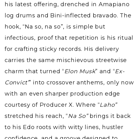
his latest offering, drenched in Amapiano
log drums and Bini-inflected bravado. The
hook, “Na so, na so”, is simple but
infectious, proof that repetition is his ritual
for crafting sticky records. His delivery
carries the same mischievous streetwise
charm that turned “
Elon Musk
” and “
Ex-
Convict’
” into crossover anthems, only now
with an even sharper production edge
courtesy of Producer X. Where “
Laho”
stretched his reach, “
Na So”
brings it back
to his Edo roots with witty lines, hustler
confidence, and a groove designed to