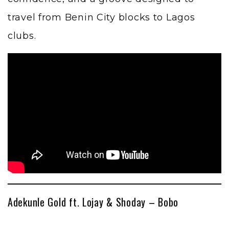
travel from Benin City blocks to Lagos
clubs.
Adekunle Gold ft. Lojay & Shoday – Bobo