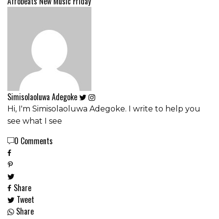
Afrobeats
New Music Friday
Simisolaoluwa Adegoke
Hi, I'm Simisolaoluwa Adegoke. I write to help you
see what I see
0 Comments
Share
Tweet
Share