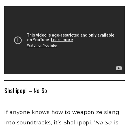
Shallipopi – Na So
If anyone knows how to weaponize slang
into soundtracks, it’s Shallipopi. ‘
Na So
‘ is