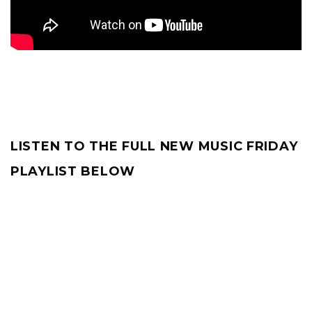
LISTEN TO THE FULL NEW MUSIC FRIDAY
PLAYLIST BELOW