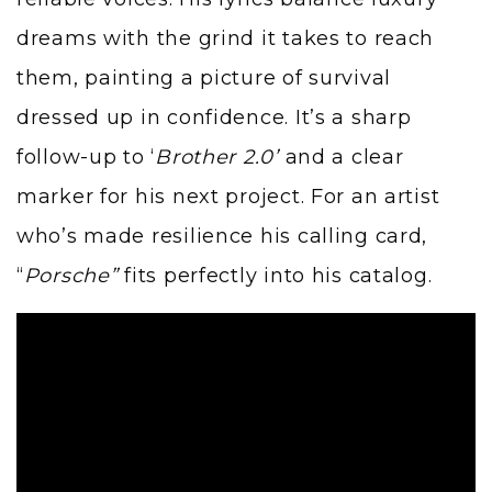
dreams with the grind it takes to reach
them, painting a picture of survival
dressed up in confidence. It’s a sharp
follow-up to ‘
Brother 2.0’
and a clear
marker for his next project. For an artist
who’s made resilience his calling card,
“
Porsche”
fits perfectly into his catalog.