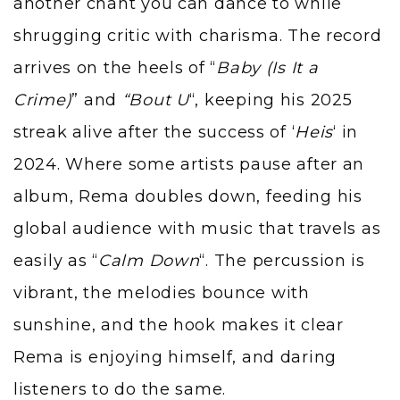
another chant you can dance to while
shrugging critic with charisma. The record
arrives on the heels of “
Baby (Is It a
Crime)
” and
“Bout U
“, keeping his 2025
streak alive after the success of
‘
Heis
‘
in
2024. Where some artists pause after an
album, Rema doubles down, feeding his
global audience with music that travels as
easily as “
Calm Down
“. The percussion is
vibrant, the melodies bounce with
sunshine, and the hook makes it clear
Rema is enjoying himself, and daring
listeners to do the same.