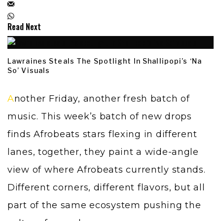
Read Next
Lawraines Steals The Spotlight In Shallipopi’s ‘Na
So’ Visuals
Another Friday, another fresh batch of
music. This week’s batch of new drops
finds Afrobeats stars flexing in different
lanes, together, they paint a wide-angle
view of where Afrobeats currently stands.
Different corners, different flavors, but all
part of the same ecosystem pushing the