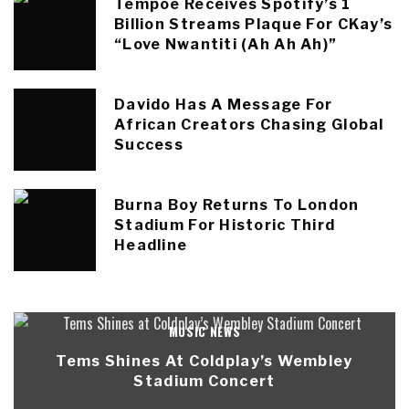
Tempoe Receives Spotify’s 1
Billion Streams Plaque For CKay’s
“Love Nwantiti (Ah Ah Ah)”
Davido Has A Message For
African Creators Chasing Global
Success
Burna Boy Returns To London
Stadium For Historic Third
Headline
MUSIC NEWS
Tems Shines At Coldplay’s Wembley
Stadium Concert