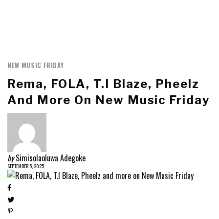
NEW MUSIC FRIDAY
Rema, FOLA, T.I Blaze, Pheelz
And More On New Music Friday
by
Simisolaoluwa Adegoke
SEPTEMBER 5, 2025