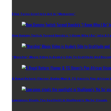
Ellus Turns Grief Into Art In “Memories”
How Dammy Twitch Turned Davido’s “I Know Who I Be” Into A Fu
“Worship” Music Video Is Asake’s Ode To Gratitude And Beco
A Regal Return: Flavour, Baaba Maal & TG Omori’s Pan-African 
Lawraines Steals The Spotlight In Shallipopi’s ‘Na So’ Visuals