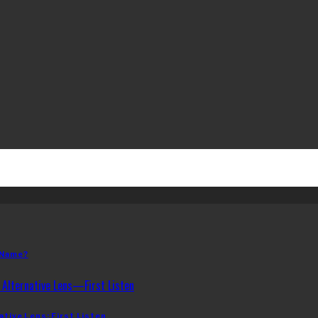
 Name?
ative Lens: First Listen