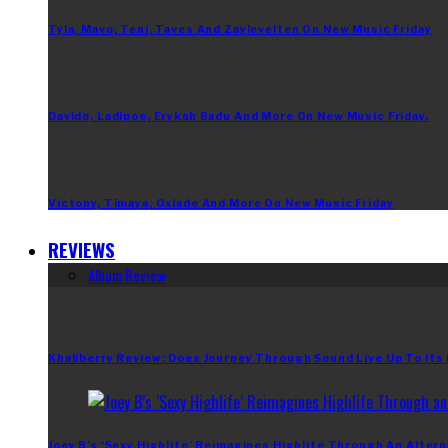
Tyla, Mavo, Teni, Taves And Zaylevelten On New Music Friday
Davido, Ladipoe, Erykah Badu And More On New Music Friday.
Victony, Timaya, Oxlade And More On New Music Friday
REVIEWS
Album Review
Khaliberry Review: Does Journey Through Sound Live Up To Its
Joey B’s ‘Sexy Highlife’ Reimagines Highlife Through An Altern