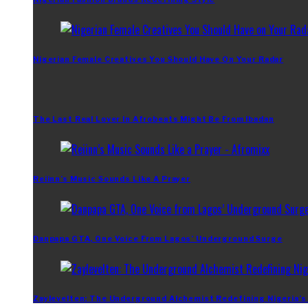
Nigerian Female Creatives You Should Have On Your Radar
The Last Real Lover In Afrobeats Might Be From Ibadan
Reiinn’s Music Sounds Like A Prayer
Danpapa GTA, One Voice From Lagos’ Underground Surge
Zaylevelten: The Underground Alchemist Redefining Nigeria’s