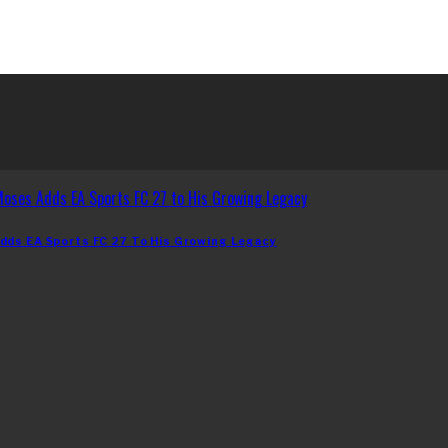
dds EA Sports FC 27 To His Growing Legacy