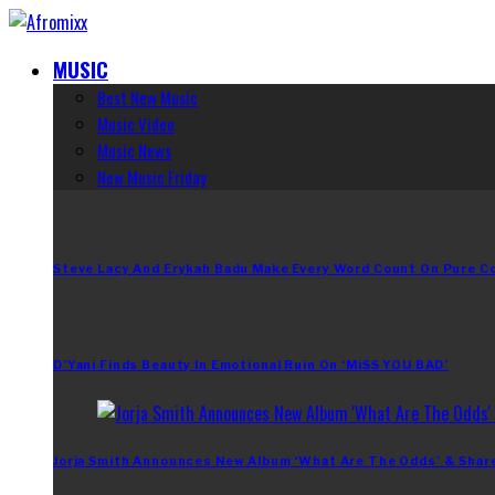
MUSIC
Best New Music
Music Video
Music News
New Music Friday
Steve Lacy And Erykah Badu Make Every Word Count On Pure C
D’Yani Finds Beauty In Emotional Ruin On ‘MiSS YOU BAD’
Jorja Smith Announces New Album ‘What Are The Odds’ & Shar