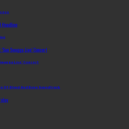
ccess
ine
 Swagga Live’ Concert
en Of Blood And Bone Soundtrack