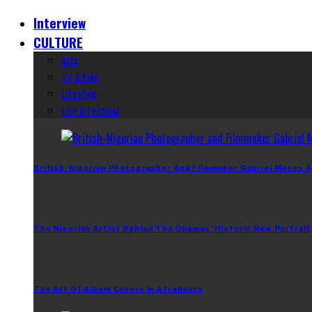
Interview
CULTURE
Arts
TV & Film
Lifestyle
Live & Festival
British-Nigerian Photographer And Filmmaker Gabriel Moses A
The Nigerian Artist Behind The Obamas’ Historic New Portrait
The Art Of Album Covers In Afrobeats