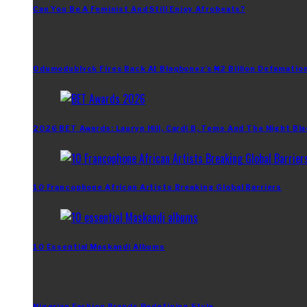
Can You Be A Feminist And Still Enjoy Afrobeats?
Odumodublvck Fires Back At Blaqbonez’s ₦2 Billion Defamation
2026 BET Awards: Lauryn Hill, Cardi B, Tems And The Night Bla
10 Francophone African Artists Breaking Global Barriers
10 Essential Maskandi Albums
Nigerian Fashion Brands Redefining Style