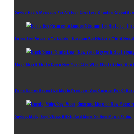
Davido Has A Message For African Creators Chasing Global Su
Burna Boy Returns To London Stadium For Historic Third Headl
Black Sherif Shuts Down New York City With Electrifying ‘Sun
Tems Named Executive Music Producer And Curator For Childr
Davido, Moliy, Seyi Vibez, BNXN, And More On New Music Friday