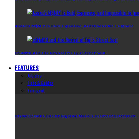
Asake’s M$NEY Is Bold, Expansive, And Impossible To Ignore
OSHaMO And The Revival Of Fuji’s Street Soul
FEATURES
Articles
Lists & Guides
Emergent
Brymo Remains One Of Nigerian Music’s Greatest Craftsmen