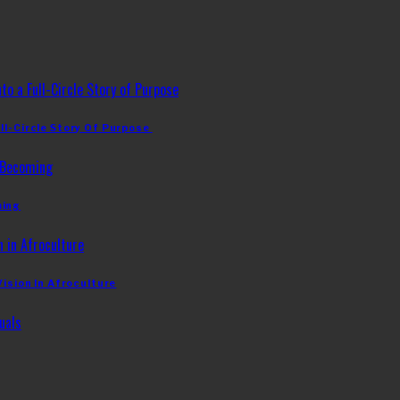
ll-Circle Story Of Purpose
ming
Vision In Afroculture