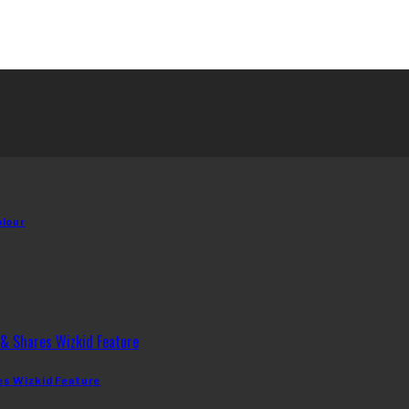
olour
es Wizkid Feature