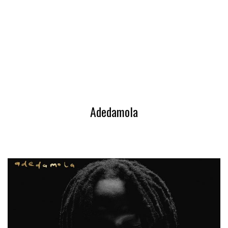
Adedamola