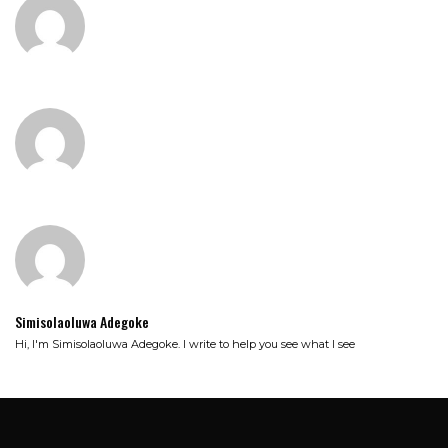
Simisolaoluwa Adegoke
Hi, I'm Simisolaoluwa Adegoke. I write to help you see what I see