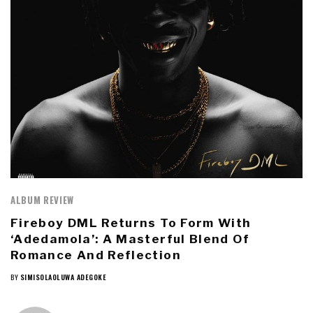
ALBUM REVIEW
Fireboy DML Returns To Form With
‘Adedamola’: A Masterful Blend Of
Romance And Reflection
BY
SIMISOLAOLUWA ADEGOKE