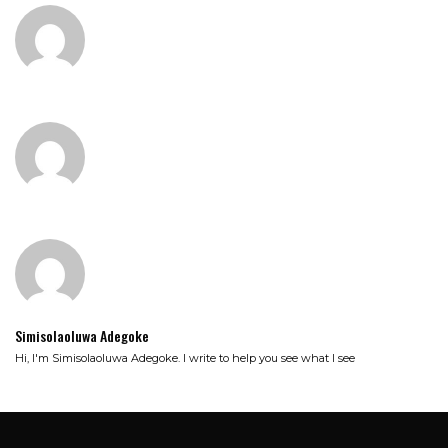
Simisolaoluwa Adegoke
Hi, I'm Simisolaoluwa Adegoke. I write to help you see what I see