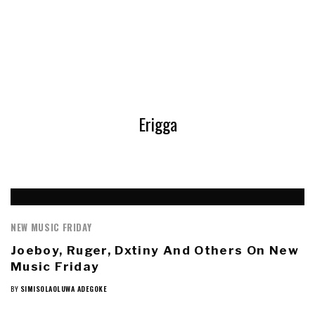
Erigga
NEW MUSIC FRIDAY
Joeboy, Ruger, Dxtiny And Others On New
Music Friday
BY
SIMISOLAOLUWA ADEGOKE