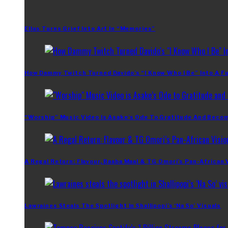
Ellus Turns Grief Into Art In “Memories”
How Dammy Twitch Turned Davido’s “I Know Who I Be” Into A Fu
“Worship” Music Video Is Asake’s Ode To Gratitude And Beco
A Regal Return: Flavour, Baaba Maal & TG Omori’s Pan-African 
Lawraines Steals The Spotlight In Shallipopi’s ‘Na So’ Visuals