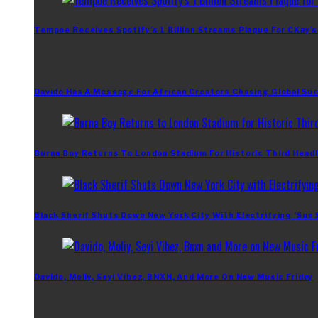
Tempoe Receives Spotify’s 1 Billion Streams Plaque For CKay’s
Davido Has A Message For African Creators Chasing Global Su
Burna Boy Returns To London Stadium For Historic Third Headl
Black Sherif Shuts Down New York City With Electrifying ‘Sun
Davido, Moliy, Seyi Vibez, BNXN, And More On New Music Friday