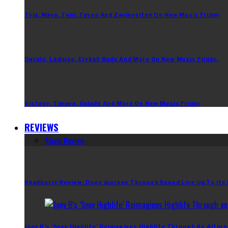
Tyla, Mavo, Teni, Taves And Zaylevelten On New Music Friday
Davido, Ladipoe, Erykah Badu And More On New Music Friday.
Victony, Timaya, Oxlade And More On New Music Friday
REVIEWS
Album Review
Khaliberry Review: Does Journey Through Sound Live Up To Its
Joey B’s ‘Sexy Highlife’ Reimagines Highlife Through An Altern