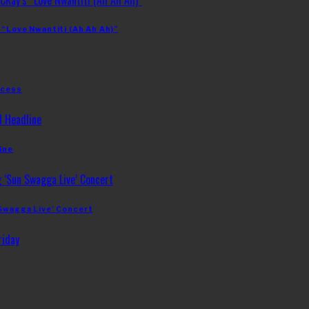
 “Love Nwantiti (Ah Ah Ah)”
ccess
ine
 Swagga Live’ Concert