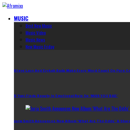
MUSIC
Best New Music
Music Video
Music News
New Music Friday
Steve Lacy And Erykah Badu Make Every Word Count On Pure C
D’Yani Finds Beauty In Emotional Ruin On ‘MiSS YOU BAD’
Jorja Smith Announces New Album ‘What Are The Odds’ & Shar