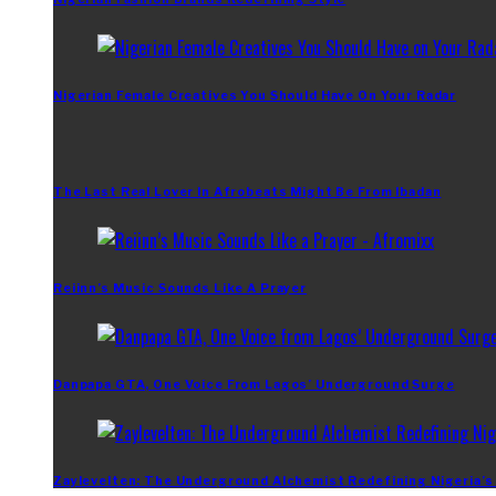
Nigerian Female Creatives You Should Have On Your Radar
The Last Real Lover In Afrobeats Might Be From Ibadan
Reiinn’s Music Sounds Like A Prayer
Danpapa GTA, One Voice From Lagos’ Underground Surge
Zaylevelten: The Underground Alchemist Redefining Nigeria’s