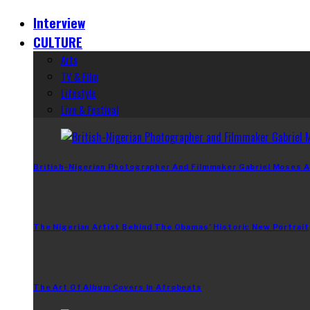
Interview
CULTURE
Arts
TV & Film
Lifestyle
Live & Festival
British-Nigerian Photographer And Filmmaker Gabriel Moses A
The Nigerian Artist Behind The Obamas’ Historic New Portrait
The Art Of Album Covers In Afrobeats