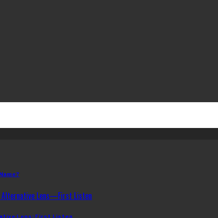
 Name?
ative Lens: First Listen