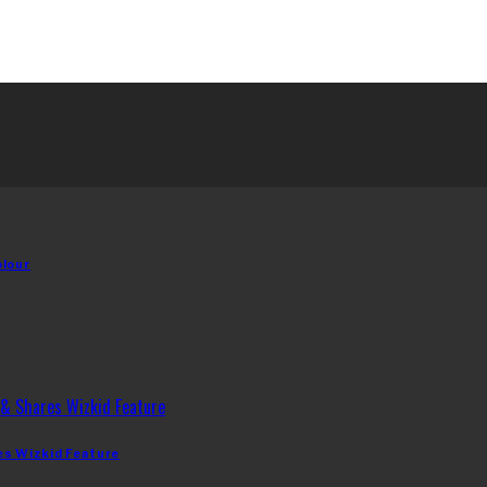
olour
es Wizkid Feature