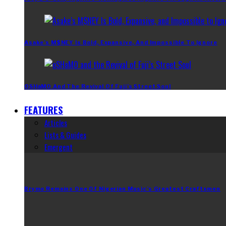
Asake’s M$NEY Is Bold, Expansive, And Impossible To Ignore
OSHaMO And The Revival Of Fuji’s Street Soul
FEATURES
Articles
Lists & Guides
Emergent
Brymo Remains One Of Nigerian Music’s Greatest Craftsmen