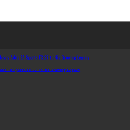
dds EA Sports FC 27 To His Growing Legacy