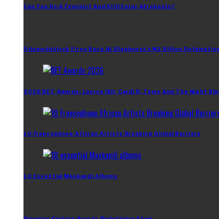
Can You Be A Feminist And Still Enjoy Afrobeats?
Odumodublvck Fires Back At Blaqbonez’s ₦2 Billion Defamation
2026 BET Awards: Lauryn Hill, Cardi B, Tems And The Night Bla
10 Francophone African Artists Breaking Global Barriers
10 Essential Maskandi Albums
Nigerian Fashion Brands Redefining Style