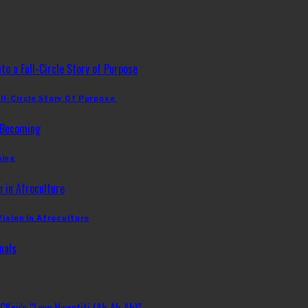
ll-Circle Story Of Purpose
ming
Vision In Afroculture