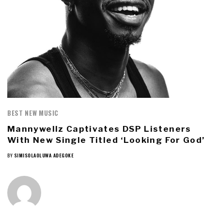
BEST NEW MUSIC
Mannywellz Captivates DSP Listeners
With New Single Titled ‘Looking For God’
BY
SIMISOLAOLUWA ADEGOKE