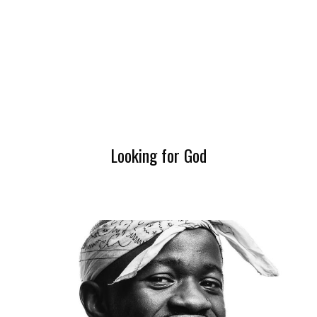
Looking for God