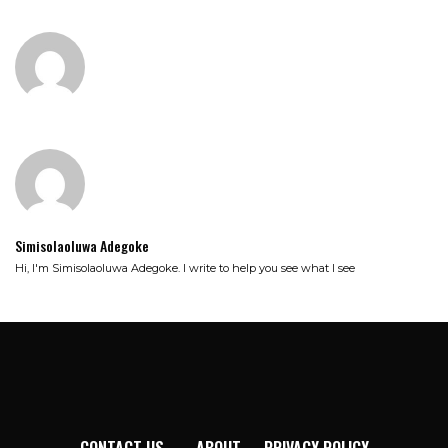
Simisolaoluwa Adegoke
Hi, I'm Simisolaoluwa Adegoke. I write to help you see what I see
CONTACT US
ABOUT
PRIVACY POLICY