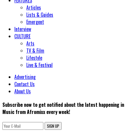
FEATURES
Articles
Lists & Guides
Emergent
Interview
CULTURE
Arts
TV & Film
Lifestyle
Live & Festival
Advertising
Contact Us
About Us
Subscribe now to get notified about the latest happening in
Music from Afromixx every week!
SIGN UP