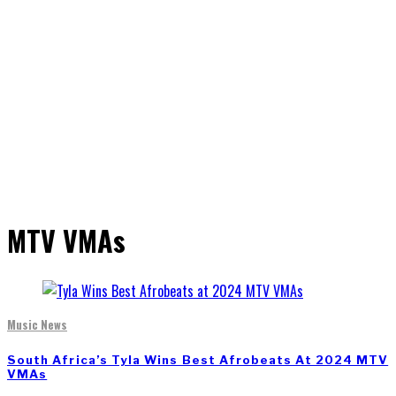
MTV VMAs
Music News
South Africa’s Tyla Wins Best Afrobeats At 2024 MTV
VMAs