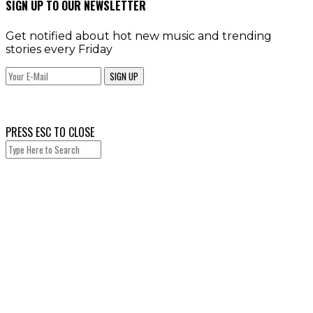
SIGN UP TO OUR NEWSLETTER
Get notified about hot new music and trending
stories every Friday
SIGN UP
PRESS ESC TO CLOSE