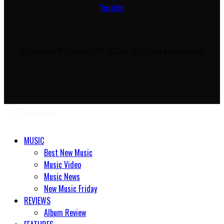
Youtube
Afromixx © Copyright 2024. All rights reserved.
MUSIC
Best New Music
Music Video
Music News
New Music Friday
REVIEWS
Album Review