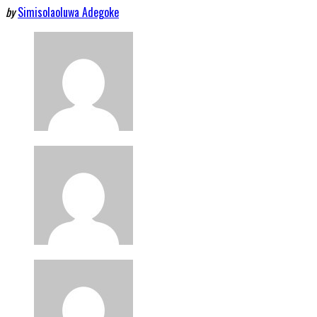
by
Simisolaoluwa Adegoke