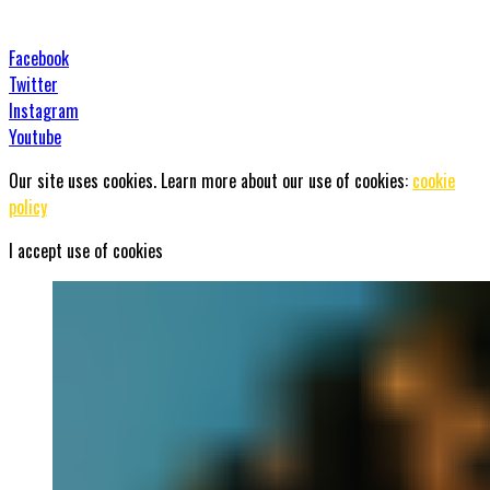
Facebook
Twitter
Instagram
Youtube
Our site uses cookies. Learn more about our use of cookies:
cookie
policy
I accept use of cookies