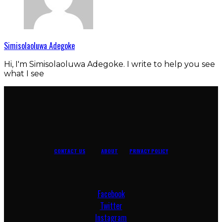
Simisolaoluwa Adegoke
Hi, I'm Simisolaoluwa Adegoke. I write to help you see
what I see
CONTACT US
ABOUT
PRIVACY POLICY
Facebook
Twitter
Instagram