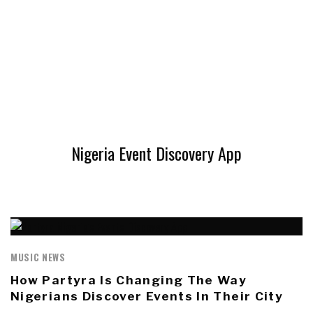
Nigeria Event Discovery App
MUSIC NEWS
How Partyra Is Changing The Way
Nigerians Discover Events In Their City