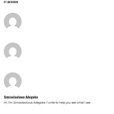
BY
ABIODUN
Simisolaoluwa Adegoke
Hi, I'm Simisolaoluwa Adegoke. I write to help you see what I see