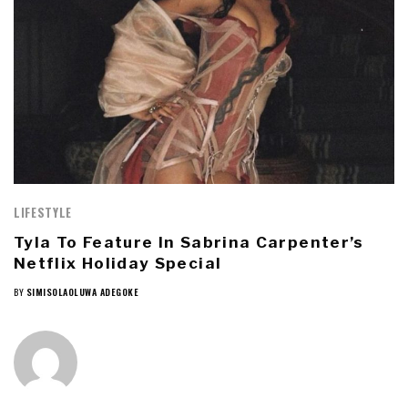
LIFESTYLE
Tyla To Feature In Sabrina Carpenter’s
Netflix Holiday Special
BY
SIMISOLAOLUWA ADEGOKE