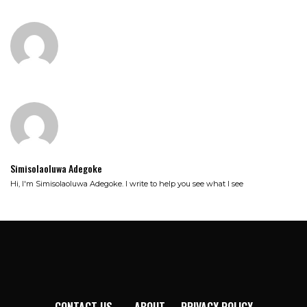
Simisolaoluwa Adegoke
Hi, I'm Simisolaoluwa Adegoke. I write to help you see what I see
CONTACT US
ABOUT
PRIVACY POLICY