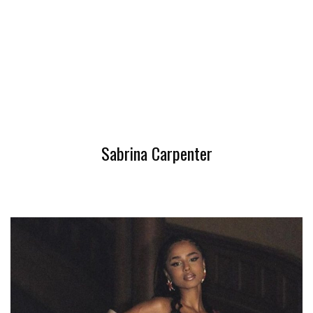
Sabrina Carpenter