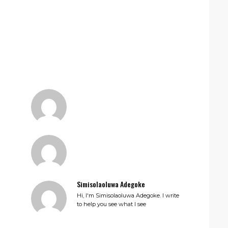
Simisolaoluwa Adegoke
Hi, I'm Simisolaoluwa Adegoke. I write
to help you see what I see