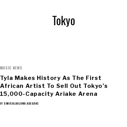
Tokyo
MUSIC NEWS
Tyla Makes History As The First
African Artist To Sell Out Tokyo’s
15,000-Capacity Ariake Arena
BY
SIMISOLAOLUWA ADEGOKE