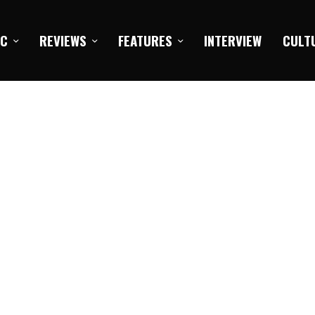
IC
REVIEWS
FEATURES
INTERVIEW
CULT