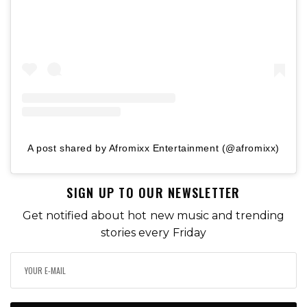
A post shared by Afromixx Entertainment (@afromixx)
SIGN UP TO OUR NEWSLETTER
Get notified about hot new music and trending
stories every Friday