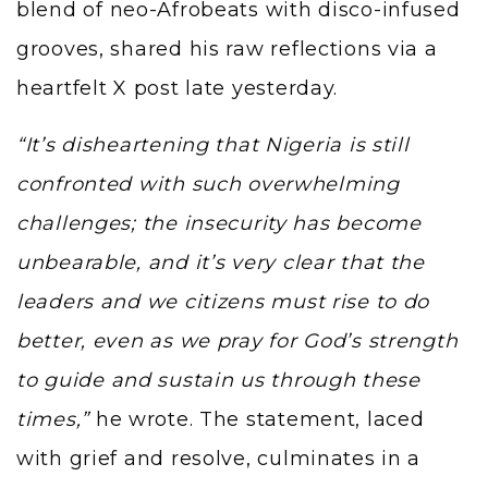
blend of neo-Afrobeats with disco-infused
grooves, shared his raw reflections via a
heartfelt X post late yesterday.
“It’s disheartening that Nigeria is still
confronted with such overwhelming
challenges; the insecurity has become
unbearable, and it’s very clear that the
leaders and we citizens must rise to do
better, even as we pray for God’s strength
to guide and sustain us through these
times,”
he wrote. The statement, laced
with grief and resolve, culminates in a