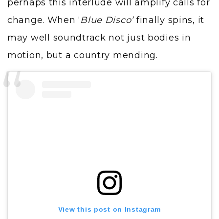
perhaps this interlude will amplify calls for
change. When ‘
Blue Disco’
finally spins, it
may well soundtrack not just bodies in
motion, but a country mending.
View this post on Instagram