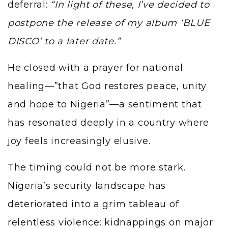
deferral:
“In light of these, I’ve decided to
postpone the release of my album ‘BLUE
DISCO’ to a later date.”
He closed with a prayer for national
healing—”that God restores peace, unity
and hope to Nigeria”—a sentiment that
has resonated deeply in a country where
joy feels increasingly elusive.
The timing could not be more stark.
Nigeria’s security landscape has
deteriorated into a grim tableau of
relentless violence: kidnappings on major