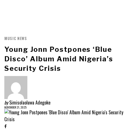
MUSIC NEWS
Young Jonn Postpones ‘Blue
Disco’ Album Amid Nigeria’s
Security Crisis
by
Simisolaoluwa Adegoke
NOVEMBER 21, 2025