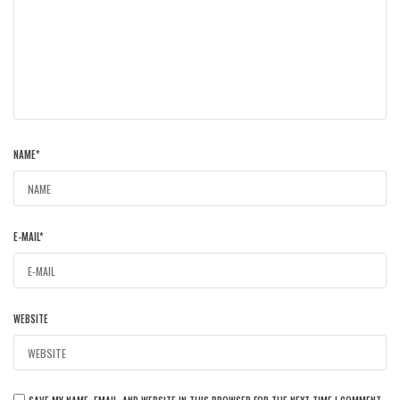
NAME
*
E-MAIL
*
WEBSITE