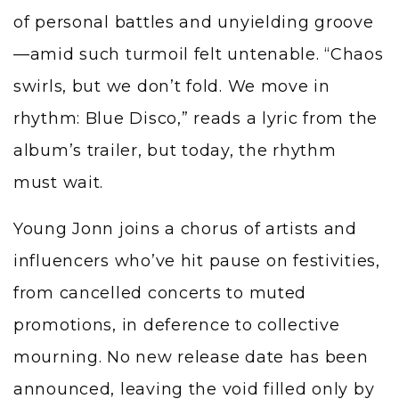
of personal battles and unyielding groove
—amid such turmoil felt untenable. “Chaos
swirls, but we don’t fold. We move in
rhythm: Blue Disco,” reads a lyric from the
album’s trailer, but today, the rhythm
must wait.
Young Jonn joins a chorus of artists and
influencers who’ve hit pause on festivities,
from cancelled concerts to muted
promotions, in deference to collective
mourning. No new release date has been
announced, leaving the void filled only by