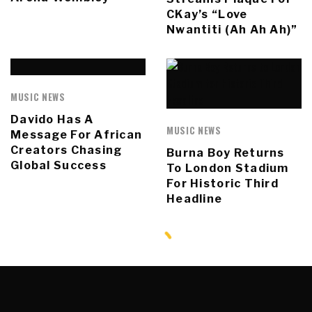
CKay’s “Love
Nwantiti (Ah Ah Ah)”
MUSIC NEWS
Davido Has A
MUSIC NEWS
Message For African
Creators Chasing
Burna Boy Returns
Global Success
To London Stadium
For Historic Third
Headline