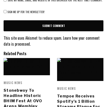
SAVE MY NAME, EMAIL, AND WEBSITE IN THIS BROWSER FOR THE NEXT TIME I COMMENT.
SIGN ME UP FOR THE NEWSLETTER!
This site uses Akismet to reduce spam.
Learn how your comment
data is processed.
Related Posts
MUSIC NEWS
MUSIC NEWS
Stonebwoy To
Headline Historic
Tempoe Receives
BHIM Fest At OVO
Spotify’s 1 Billion
Arena Wembley
Streams Plaque For