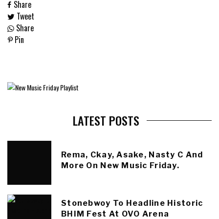
Share
Tweet
Share
Pin
LATEST POSTS
Rema, Ckay, Asake, Nasty C And
More On New Music Friday.
Stonebwoy To Headline Historic
BHIM Fest At OVO Arena