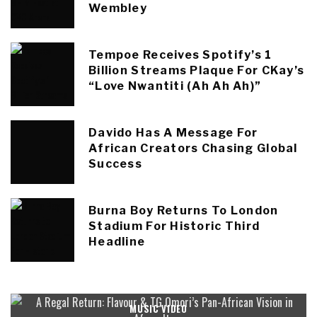
Wembley
Tempoe Receives Spotify’s 1
Billion Streams Plaque For CKay’s
“Love Nwantiti (Ah Ah Ah)”
Davido Has A Message For
African Creators Chasing Global
Success
Burna Boy Returns To London
Stadium For Historic Third
Headline
MUSIC VIDEO