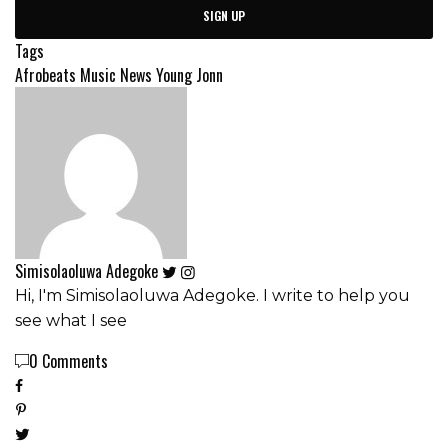
SIGN UP
Tags
Afrobeats
Music News
Young Jonn
Simisolaoluwa Adegoke
Hi, I'm Simisolaoluwa Adegoke. I write to help you
see what I see
0 Comments