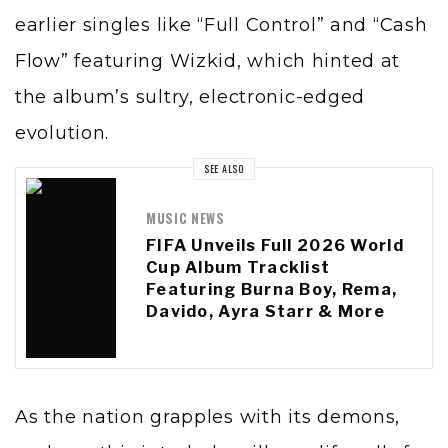
earlier singles like “Full Control” and
“Cash
Flow”
featuring Wizkid, which hinted at
the album’s sultry, electronic-edged
evolution.
SEE ALSO
MUSIC NEWS
FIFA Unveils Full 2026 World
Cup Album Tracklist
Featuring Burna Boy, Rema,
Davido, Ayra Starr & More
As the nation grapples with its demons,