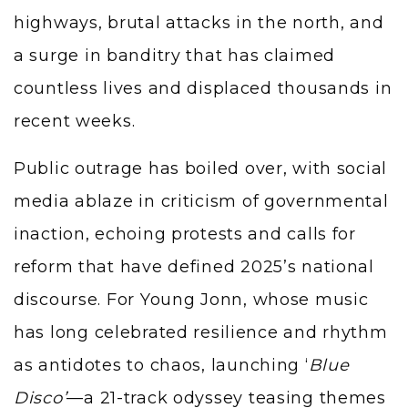
highways, brutal attacks in the north, and
a surge in banditry that has claimed
countless lives and displaced thousands in
recent weeks.
Public outrage has boiled over, with social
media ablaze in criticism of governmental
inaction, echoing protests and calls for
reform that have defined 2025’s national
discourse. For Young Jonn, whose music
has long celebrated resilience and rhythm
as antidotes to chaos, launching ‘
Blue
Disco’
—a 21-track odyssey teasing themes