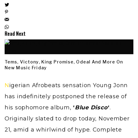
Read Next
Tems, Victony, King Promise, Odeal And More On
New Music Friday
Nigerian Afrobeats sensation Young Jonn
has indefinitely postponed the release of
his sophomore album,
‘
Blue Disco
‘
.
Originally slated to drop today, November
21, amid a whirlwind of hype. Complete