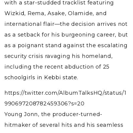
with a star-studded tracklist featuring
Wizkid
, Rema, Asake, Olamide, and
international flair—the decision arrives not
as a setback for his burgeoning career, but
as a poignant stand against the escalating
security crisis ravaging his homeland,
including the recent abduction of
25
schoolgirls in Kebbi state
.
https://twitter.com/AlbumTalksHQ/status/1
990697208782459306?s=20
Young Jonn, the producer-turned-
hitmaker of several hits and his seamless