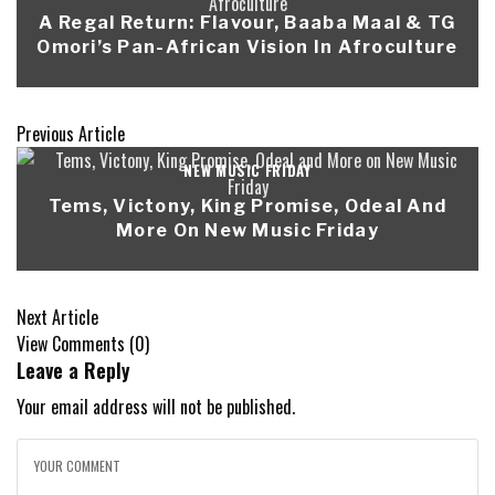
A Regal Return: Flavour, Baaba Maal & TG
Omori’s Pan-African Vision In Afroculture
Previous Article
NEW MUSIC FRIDAY
Tems, Victony, King Promise, Odeal And
More On New Music Friday
Next Article
View Comments (0)
Leave a Reply
Your email address will not be published.