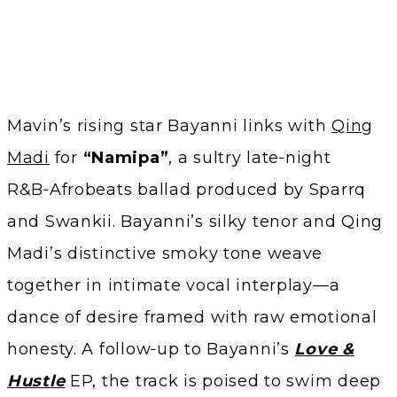
Mavin’s rising star Bayanni links with
Qing
Madi
for
“Namipa”
, a sultry late‑night
R&B‑Afrobeats ballad produced by Sparrq
and Swankii. Bayanni’s silky tenor and Qing
Madi’s distinctive smoky tone weave
together in intimate vocal interplay—a
dance of desire framed with raw emotional
honesty. A follow‑up to Bayanni’s
Love &
Hustle
EP, the track is poised to swim deep