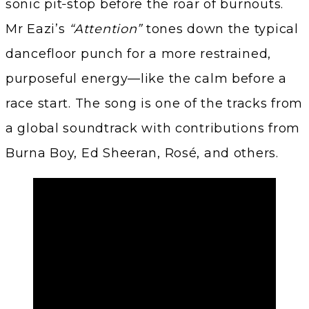
sonic pit‑stop before the roar of burnouts.
Mr Eazi’s
“Attention”
tones down the typical
dancefloor punch for a more restrained,
purposeful energy—like the calm before a
race start. The song is one of the tracks from
a global soundtrack with contributions from
Burna Boy, Ed Sheeran, Rosé, and others.