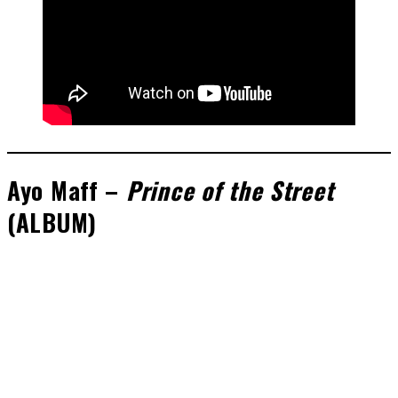
Ayo Maff –
Prince of the Street
(A
LBUM)