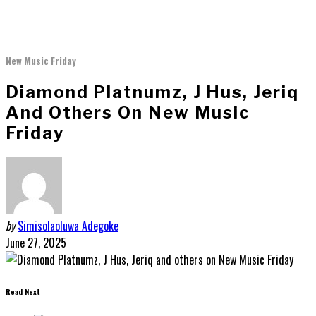
New Music Friday
Diamond Platnumz, J Hus, Jeriq
And Others On New Music
Friday
by
Simisolaoluwa Adegoke
June 27, 2025
Read Next