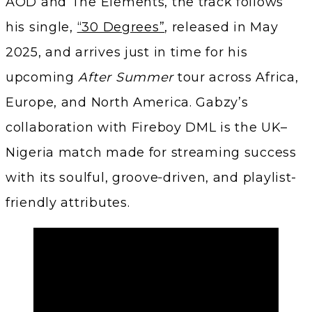
AOD and The Elements, the track follows
his single,
“30 Degrees”
, released in May
2025, and arrives just in time for his
upcoming
After Summer
tour across Africa,
Europe, and North America. Gabzy’s
collaboration with Fireboy DML is the UK–
Nigeria match made for streaming success
with its soulful, groove‑driven, and playlist-
friendly attributes.