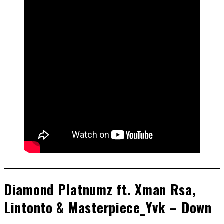
Diamond Platnumz ft. Xman Rsa,
Lintonto & Masterpiece_Yvk – Down