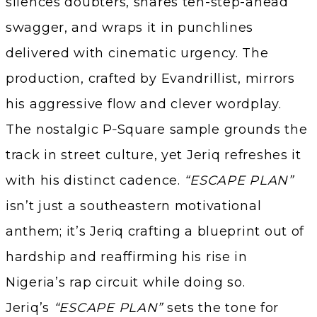
silences doubters, shares ten-step-ahead
swagger, and wraps it in punchlines
delivered with cinematic urgency. The
production, crafted by Evandrillist, mirrors
his aggressive flow and clever wordplay.
The nostalgic P‑Square sample grounds the
track in street culture, yet Jeriq refreshes it
with his distinct cadence.
“ESCAPE PLAN”
isn’t just a southeastern motivational
anthem; it’s Jeriq crafting a blueprint out of
hardship and reaffirming his rise in
Nigeria’s rap circuit while doing so.
Jeriq’s
“ESCAPE PLAN”
sets the tone for