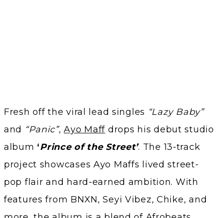
Fresh off the viral lead singles
“Lazy Baby”
and
“Panic”
,
Ayo Maff
drops his debut studio
album
‘
Prince of the Street’
. The 13-track
project showcases Ayo Maffs lived street-
pop flair and hard-earned ambition. With
features from BNXN, Seyi Vibez, Chike, and
more, the album is a blend of Afrobeats,