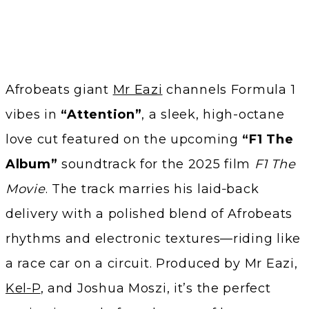
Afrobeats giant
Mr Eazi
channels Formula 1
vibes in
“Attention”
, a sleek, high-octane
love cut featured on the upcoming
“F1 The
Album”
soundtrack for the 2025 film
F1 The
Movie
. The track marries his laid‑back
delivery with a polished blend of Afrobeats
rhythms and electronic textures—riding like
a race car on a circuit. Produced by Mr Eazi,
Kel‑P
, and Joshua Moszi, it’s the perfect