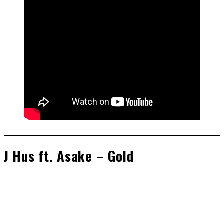
J Hus ft. Asake – Gold