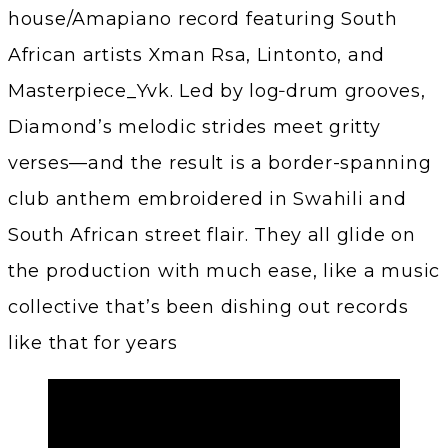
house/Amapiano record featuring South
African artists Xman Rsa, Lintonto, and
Masterpiece_Yvk. Led by log‑drum grooves,
Diamond’s melodic strides meet gritty
verses—and the result is a border-spanning
club anthem embroidered in Swahili and
South African street flair. They all glide on
the production with much ease, like a music
collective that’s been dishing out records
like that for years