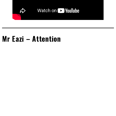
Mr Eazi – Attention