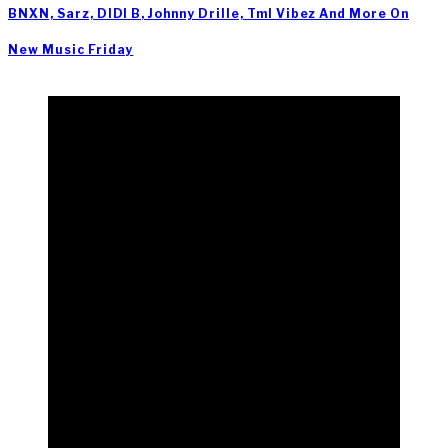
BNXN, Sarz, DIDI B, Johnny Drille, Tml Vibez And More On
New Music Friday