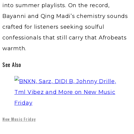
into summer playlists. On the record,
Bayanni and Qing Madi’s chemistry sounds
crafted for listeners seeking soulful
confessionals that still carry that Afrobeats
warmth.
See Also
New Music Friday