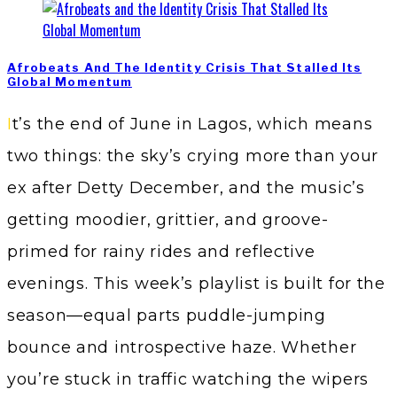
Afrobeats And The Identity Crisis That Stalled Its
Global Momentum
It’s the end of June in Lagos, which means
two things: the sky’s crying more than your
ex after Detty December, and the music’s
getting moodier, grittier, and groove-
primed for rainy rides and reflective
evenings. This week’s playlist is built for the
season—equal parts puddle-jumping
bounce and introspective haze. Whether
you’re stuck in traffic watching the wipers