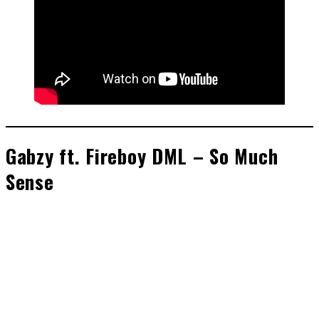
Gabzy ft. Fireboy DML – So Much
Sense