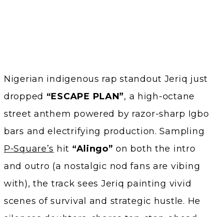
Nigerian indigenous rap standout Jeriq just
dropped
“ESCAPE PLAN”
, a high-octane
street anthem powered by razor-sharp Igbo
bars and electrifying production. Sampling
P‑Square’s
hit
“Alingo”
on both the intro
and outro (a nostalgic nod fans are vibing
with), the track sees Jeriq painting vivid
scenes of survival and strategic hustle. He