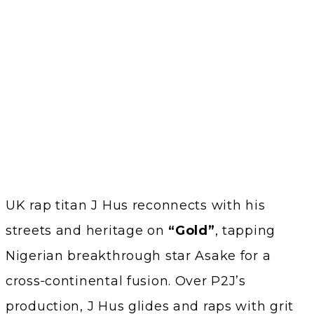
UK rap titan J Hus reconnects with his
streets and heritage on
“Gold”
, tapping
Nigerian breakthrough star Asake for a
cross‑continental fusion. Over P2J’s
production, J Hus glides and raps with grit