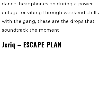
dance, headphones on during a power
outage, or vibing through weekend chills
with the gang, these are the drops that
soundtrack the moment
Jeriq – ESCAPE PLAN