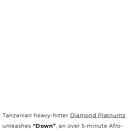
Tanzanian heavy-hitter
Diamond Platnumz
unleashes
“Down”
, an over 5-minute Afro-