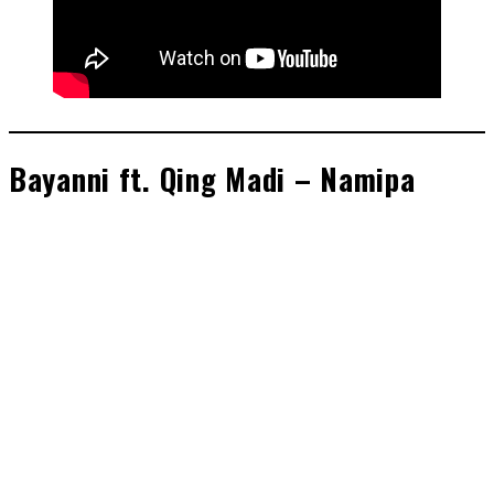
Bayanni ft. Qing Madi – Namipa