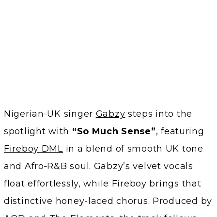
Nigerian‑UK singer
Gabzy
steps into the
spotlight with
“So Much Sense”
, featuring
Fireboy DML
in a blend of smooth UK tone
and Afro‑R&B soul. Gabzy’s velvet vocals
float effortlessly, while Fireboy brings that
distinctive honey-laced chorus. Produced by