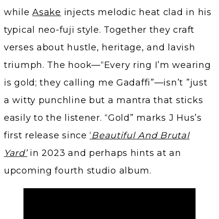
while
Asake
injects melodic heat clad in his
typical neo-fuji style. Together they craft
verses about hustle, heritage, and lavish
triumph. The hook—“Every ring I’m wearing
is gold; they calling me Gadaffi”—isn’t ”just
a witty punchline but a mantra that sticks
easily to the listener. “Gold” marks J Hus’s
first release since
‘
Beautiful And Brutal
Yard’
in 2023 and perhaps hints at an
upcoming fourth studio album.