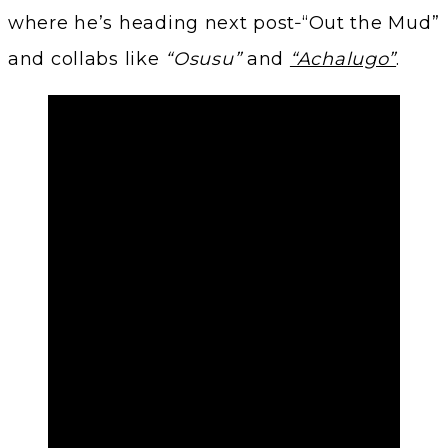
where he’s heading next post‑“Out the Mud”
and collabs like
“Osusu”
and
“Achalugo”
.