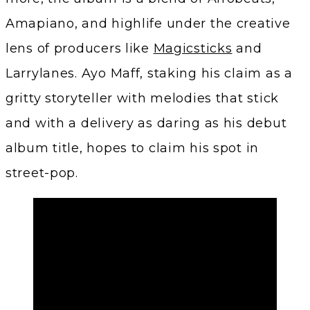
Amapiano, and highlife under the creative
lens of producers like
Magicsticks
and
Larrylanes. Ayo Maff, staking his claim as a
gritty storyteller with melodies that stick
and with a delivery as daring as his debut
album title, hopes to claim his spot in
street-pop.